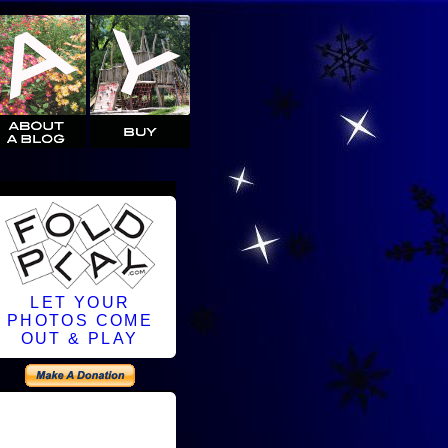
LET YOUR
PHOTOS COME
OUT & PLAY