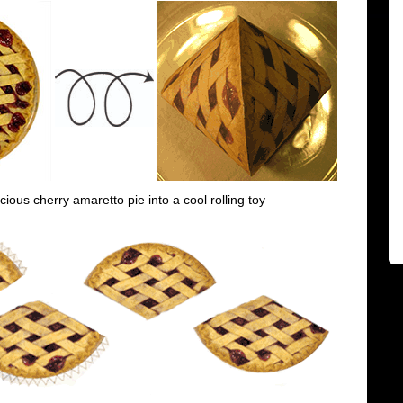
icious cherry amaretto pie into a cool rolling toy