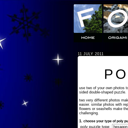
11 JULY 2011
PO
use two of your own photos t
sided double-shaped puzzle.
two very different photos ma
easier. similar photos with re
flowers or seashells make th
challenging.
1.
choose your type of poly pu
poly puzzle type: