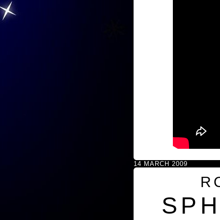
14 MARCH 2009
R
SPH