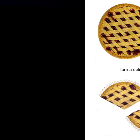
turn a del