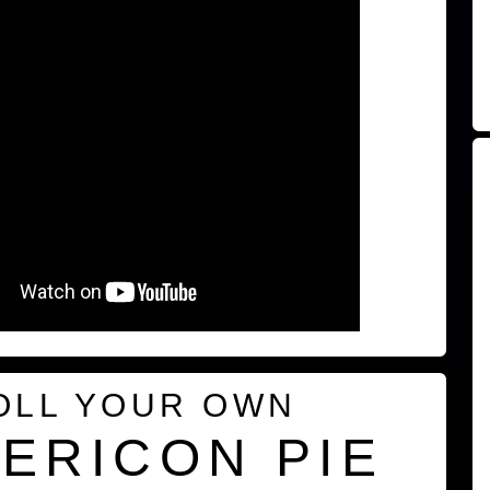
OLL YOUR OWN
ERICON PIE