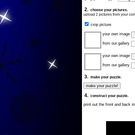
2.
choose your pictures.
upload 2 pictures from your com
crop picture
your own image
from our gallery
your own image
from our gallery
3.
make your puzzle.
4.
construct your puzzle.
print out the front and back 