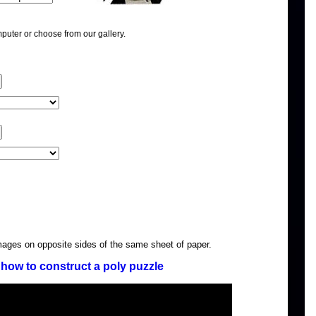
puter or choose from our gallery.
images on opposite sides of the same sheet of paper.
how to construct a poly puzzle