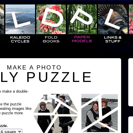
MAKE A PHOTO
LY PUZZLE
o make a double-
ke the puzzle
peating images like
e puzzle more
zzle.