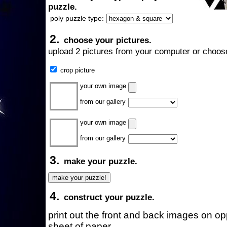
puzzle.
poly puzzle type:
2.
choose your pictures.
upload 2 pictures from your computer or choose
crop picture
your own image
from our gallery
your own image
from our gallery
3.
make your puzzle.
4.
construct your puzzle.
print out the front and back images on o
sheet of paper.