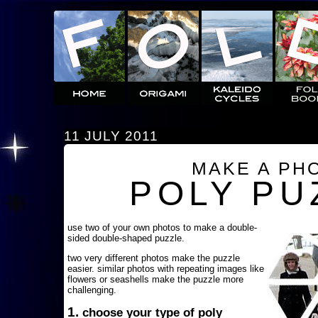
11 JULY 2011
MAKE A PH
POLY PU
use two of your own photos to make a double-
sided double-shaped puzzle.
two very different photos make the puzzle
easier. similar photos with repeating images like
flowers or seashells make the puzzle more
challenging.
1.
choose your type of poly