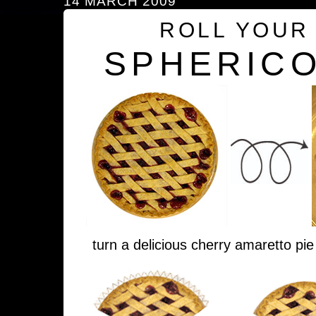
14 MARCH 2009
ROLL YOUR
SPHERICO
turn a delicious cherry amaretto pie 