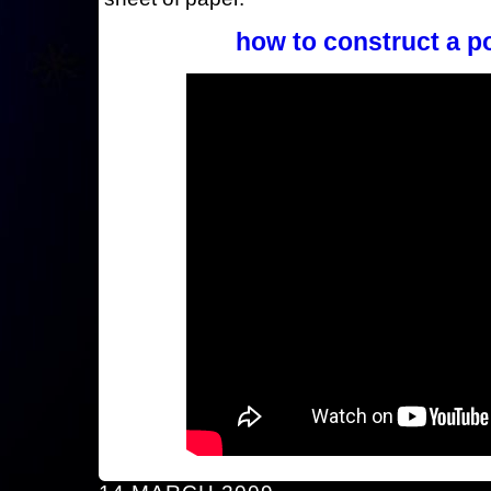
how to construct a p