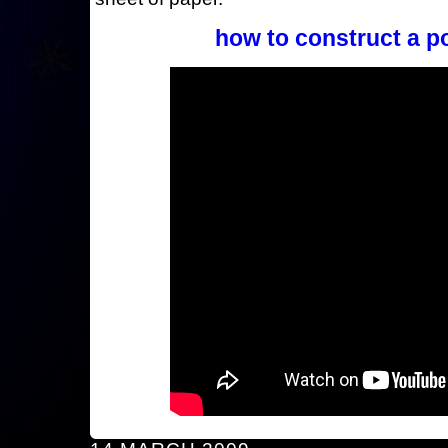
how to construct a p