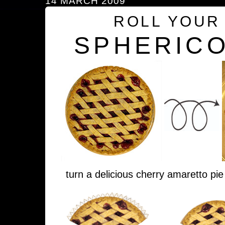
14 MARCH 2009
ROLL YOUR
SPHERICO
turn a delicious cherry amaretto pie 