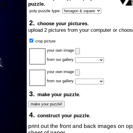
puzzle.
poly puzzle type:
2.
choose your pictures.
upload 2 pictures from your computer or choose
crop picture
your own image
from our gallery
your own image
from our gallery
3.
make your puzzle.
4.
construct your puzzle.
print out the front and back images on o
sheet of paper.