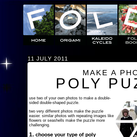
11 JULY 2011
MAKE A PH
POLY PU
use two of your own photos to make a double-
sided double-shaped puzzle.
two very different photos make the puzzle
easier. similar photos with repeating images like
flowers or seashells make the puzzle more
challenging.
1.
choose your type of poly