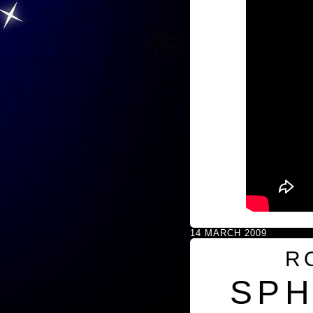
14 MARCH 2009
R
SPH