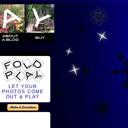
LET YOUR
PHOTOS COME
OUT & PLAY