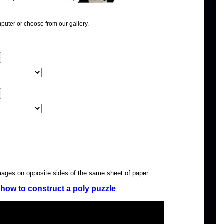
puter or choose from our gallery.
images on opposite sides of the same sheet of paper.
how to construct a poly puzzle