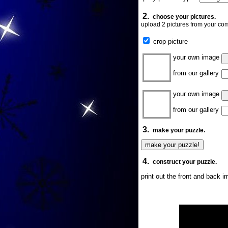
2.
choose your pictures.
upload 2 pictures from your com
crop picture
your own image
from our gallery
your own image
from our gallery
3.
make your puzzle.
4.
construct your puzzle.
print out the front and back 