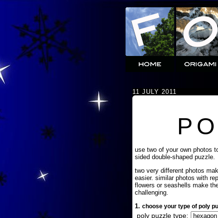
11 JULY 2011
PO
use two of your own photos t
sided double-shaped puzzle.
two very different photos ma
easier. similar photos with re
flowers or seashells make th
challenging.
1.
choose your type of poly pu
poly puzzle type: