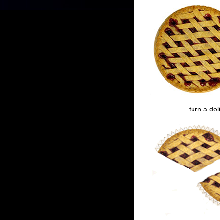
turn a del