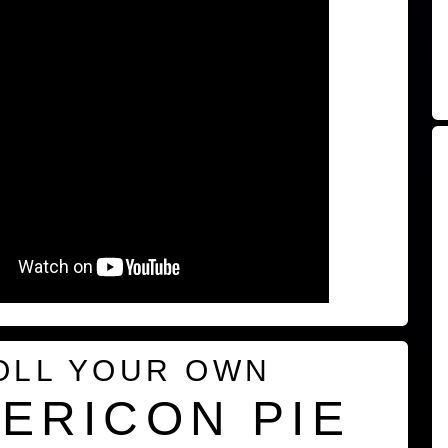
OLL YOUR OWN
ERICON PIE