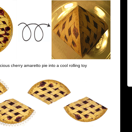
icious cherry amaretto pie into a cool rolling toy