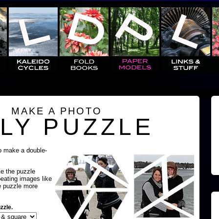
MAKE A PHOTO
LY PUZZLE
o make a double-
ke the puzzle
peating images like
e puzzle more
zzle.