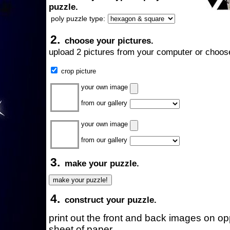
puzzle.
poly puzzle type:
2.
choose your pictures.
upload 2 pictures from your computer or choose
crop picture
your own image
from our gallery
your own image
from our gallery
3.
make your puzzle.
4.
construct your puzzle.
print out the front and back images on o
sheet of paper.