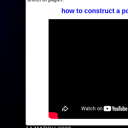
how to construct a p