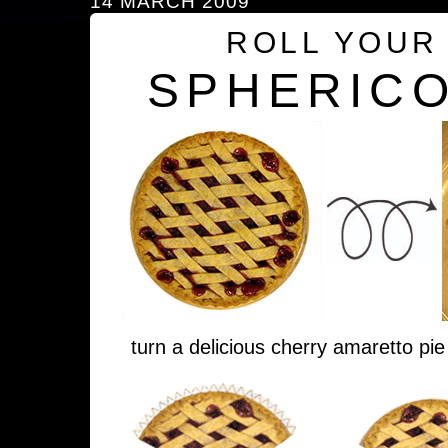
14 MARCH 2009
ROLL YOUR
SPHERICO
turn a delicious cherry amaretto pie 