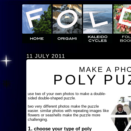
11 JULY 2011
MAKE A PH
POLY PU
use two of your own photos to make a double-
sided double-shaped puzzle.
two very different photos make the puzzle
easier. similar photos with repeating images like
flowers or seashells make the puzzle more
challenging.
1.
choose your type of poly