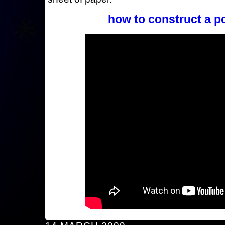
how to construct a p