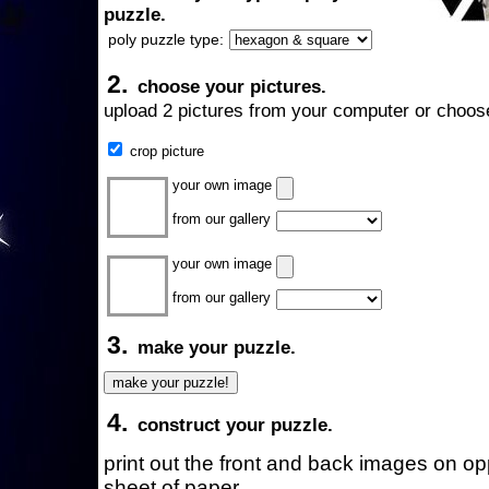
puzzle.
poly puzzle type:
2.
choose your pictures.
upload 2 pictures from your computer or choose
crop picture
your own image
from our gallery
your own image
from our gallery
3.
make your puzzle.
4.
construct your puzzle.
print out the front and back images on o
sheet of paper.