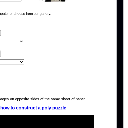
puter or choose from our gallery.
images on opposite sides of the same sheet of paper.
how to construct a poly puzzle