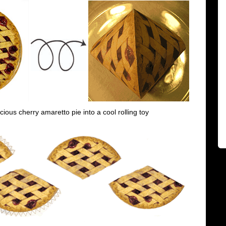
icious cherry amaretto pie into a cool rolling toy