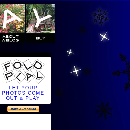
LET YOUR
PHOTOS COME
OUT & PLAY