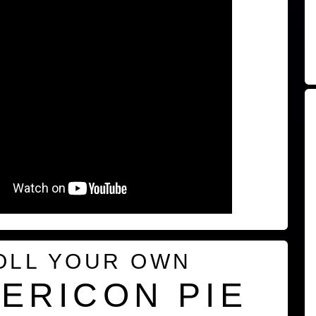
OLL YOUR OWN
ERICON PIE