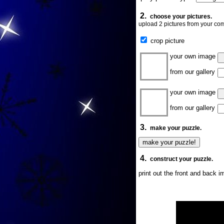
2.
choose your pictures.
upload 2 pictures from your com
crop picture
your own image
from our gallery
your own image
from our gallery
3.
make your puzzle.
4.
construct your puzzle.
print out the front and back 