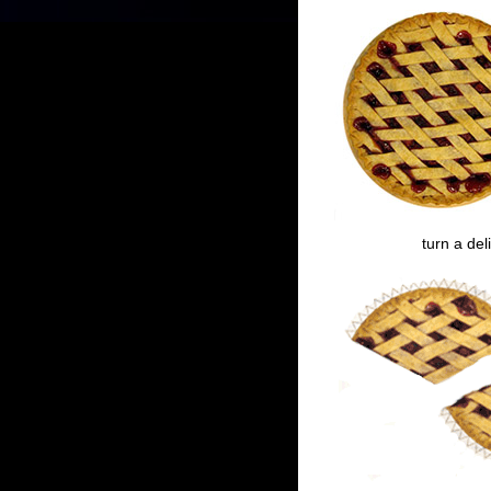
turn a del