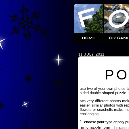
11 JULY 2011
PO
use two of your own photos t
sided double-shaped puzzle.
two very different photos ma
easier. similar photos with re
flowers or seashells make th
challenging.
1.
choose your type of poly pu
poly puzzle type: