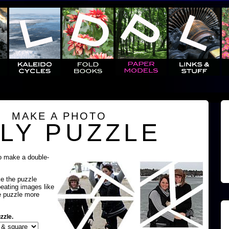
MAKE A PHOTO
LY PUZZLE
o make a double-
ke the puzzle
peating images like
e puzzle more
zzle.