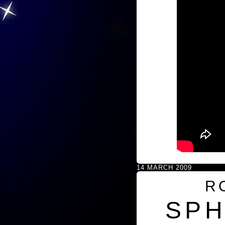
14 MARCH 2009
R
SPH