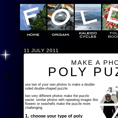
11 JULY 2011
MAKE A PH
POLY PU
use two of your own photos to make a double-
sided double-shaped puzzle.
two very different photos make the puzzle
easier. similar photos with repeating images like
flowers or seashells make the puzzle more
challenging.
1.
choose your type of poly