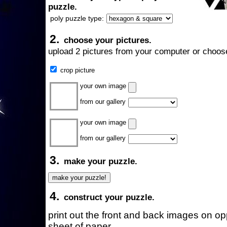
puzzle.
poly puzzle type:
2.
choose your pictures.
upload 2 pictures from your computer or choose
crop picture
your own image
from our gallery
your own image
from our gallery
3.
make your puzzle.
4.
construct your puzzle.
print out the front and back images on o
sheet of paper.