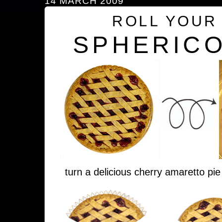
14 MARCH 2009
ROLL YOUR
SPHERICO
turn a delicious cherry amaretto pie 