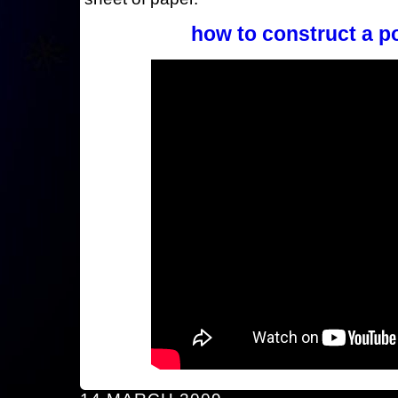
how to construct a p