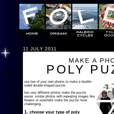
11 JULY 2011
MAKE A PH
POLY PU
use two of your own photos to make a double-
sided double-shaped puzzle.
two very different photos make the puzzle
easier. similar photos with repeating images like
flowers or seashells make the puzzle more
challenging.
1.
choose your type of poly