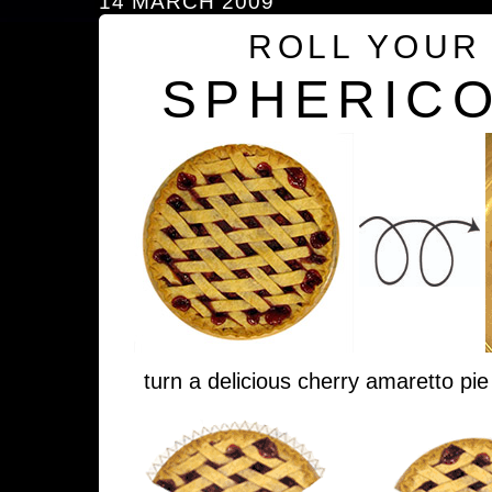
14 MARCH 2009
ROLL YOUR
SPHERICO
turn a delicious cherry amaretto pie 