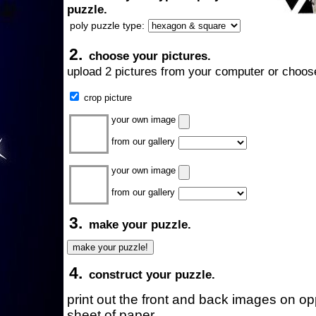
puzzle.
poly puzzle type:
2.
choose your pictures.
upload 2 pictures from your computer or choose
crop picture
your own image
from our gallery
your own image
from our gallery
3.
make your puzzle.
4.
construct your puzzle.
print out the front and back images on o
sheet of paper.