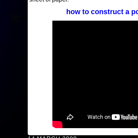
how to construct a p