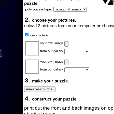
puzzle.
poly puzzle type:
2.
choose your pictures.
upload 2 pictures from your computer or choose
crop picture
your own image
from our gallery
your own image
from our gallery
3.
make your puzzle.
4.
construct your puzzle.
print out the front and back images on o
sheet of paper.