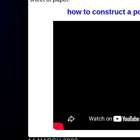
how to construct a p