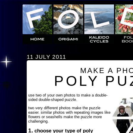
11 JULY 2011
MAKE A PH
POLY PU
use two of your own photos to make a double-
sided double-shaped puzzle.
two very different photos make the puzzle
easier. similar photos with repeating images like
flowers or seashells make the puzzle more
challenging.
1.
choose your type of poly