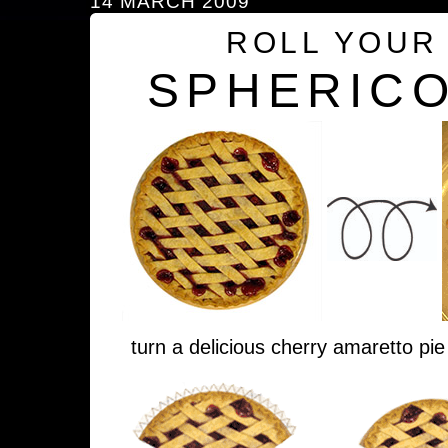
14 MARCH 2009
ROLL YOUR
SPHERICO
turn a delicious cherry amaretto pie 