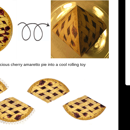
icious cherry amaretto pie into a cool rolling toy