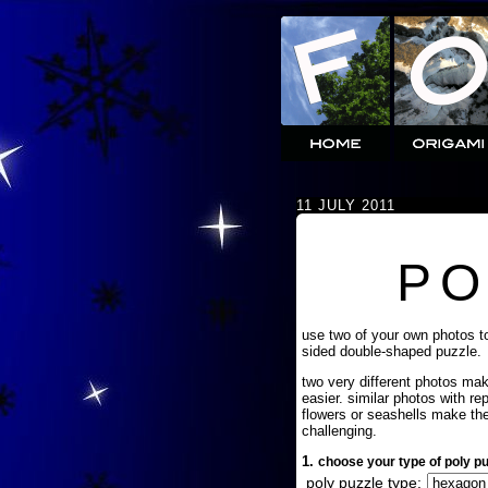
11 JULY 2011
PO
use two of your own photos t
sided double-shaped puzzle.
two very different photos ma
easier. similar photos with re
flowers or seashells make th
challenging.
1.
choose your type of poly pu
poly puzzle type: