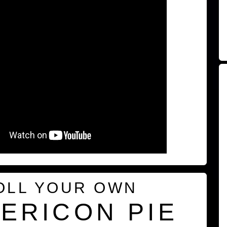
OLL YOUR OWN
ERICON PIE