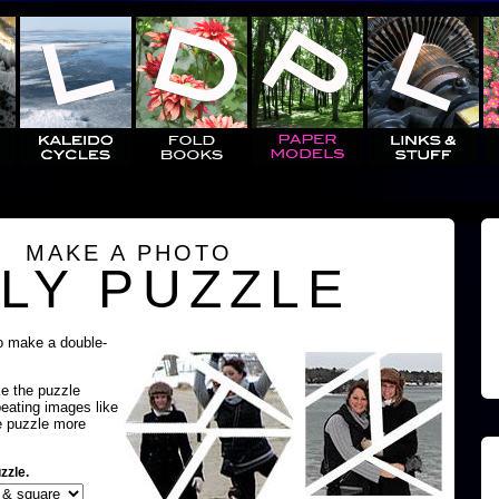
MAKE A PHOTO
LY PUZZLE
o make a double-
ke the puzzle
peating images like
e puzzle more
zzle.