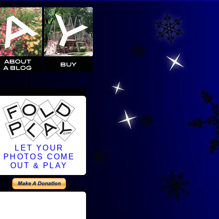
LET YOUR
PHOTOS COME
OUT & PLAY