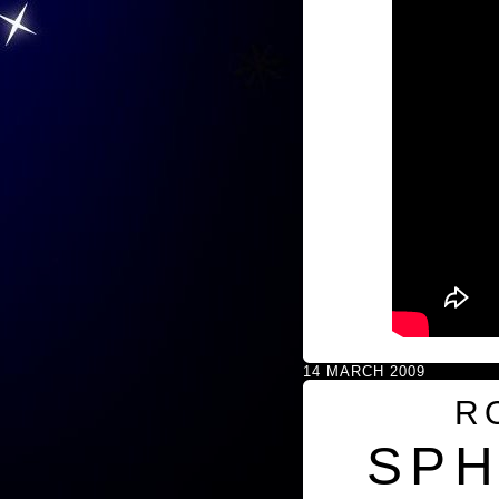
14 MARCH 2009
R
SPH