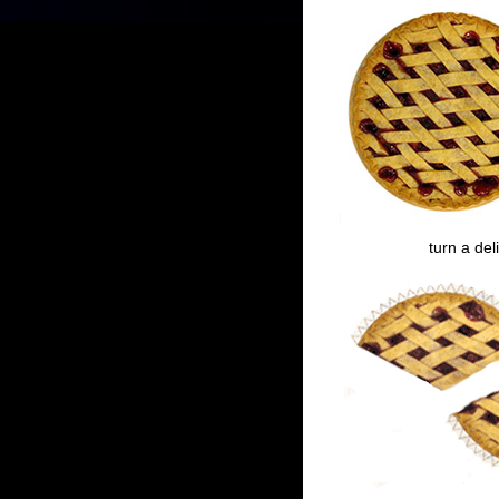
turn a del