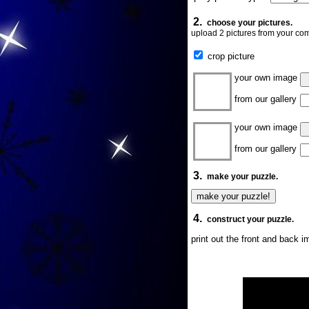
2.
choose your pictures.
upload 2 pictures from your com
crop picture
your own image
from our gallery
your own image
from our gallery
3.
make your puzzle.
4.
construct your puzzle.
print out the front and back 