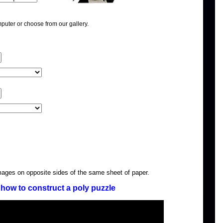
puter or choose from our gallery.
images on opposite sides of the same sheet of paper.
how to construct a poly puzzle